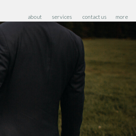
about
services
contact us
more