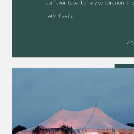
our favorite part of any celebration- 
Let’s dive in.
r