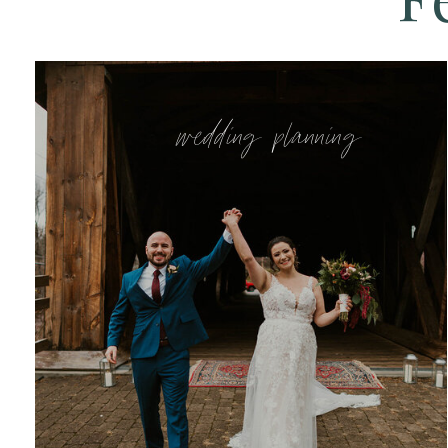
wedding planning