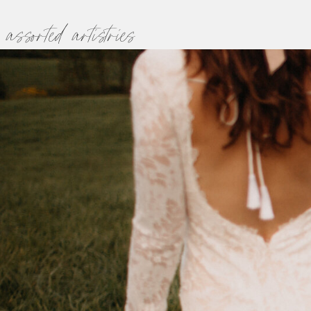
assorted artistries