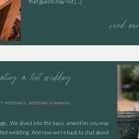
that guests may not […]
read mo
rating a tent wedding
NT WEDDINGS
,
WEDDING PLANNING
ngs. We dived into the basic amenities you may
nted wedding. And now we’re back to chat about