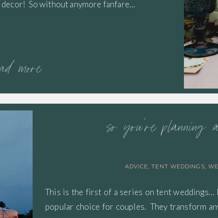
the decor! So without anymore fanfare…
ead more
so you’re planning 
ADVICE
,
TENT WEDDINGS
,
WE
This is the first of a series on tent weddings… 
popular choice for couples. They transform any