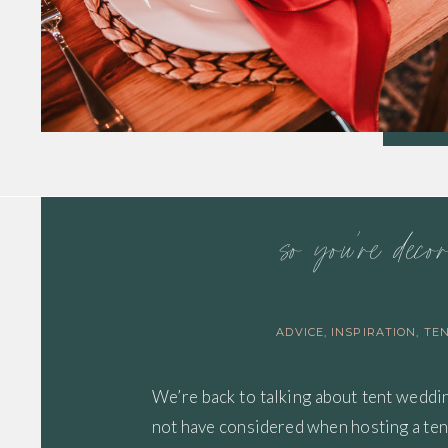
so you’re deco
ADVICE
,
INSPIRATION
,
TE
We’re back to talking about tent weddi
not have considered when hosting a te