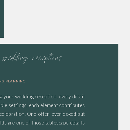
r wedding receptions
NG PLANNING
g your wedding reception, every detail
able settings, each element contributes
 celebration. One often overlooked but
lds are one of those tablescape details