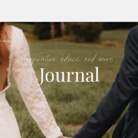
inspiration, advice, and more
Journal