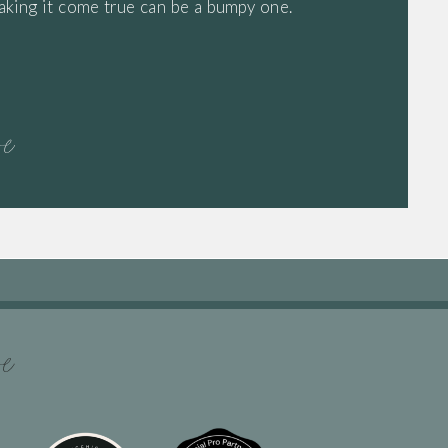
aking it come true can be a bumpy one.
re
re