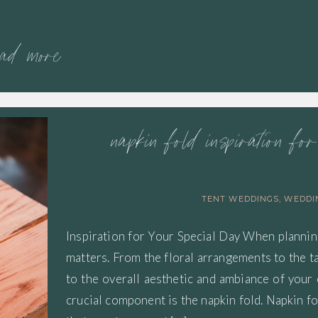
ead more
napkin fold inspiration fo
TENT WEDDINGS
,
WEDDI
Inspiration for Your Special Day When plannin
matters. From the floral arrangements to the t
to the overall aesthetic and ambiance of your
crucial component is the napkin fold. Napkin fo