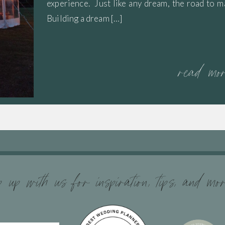
experience. Just like any dream, the road to m
Building a dream […]
read mo
 up with us for inspiration, tips, and mo