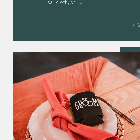
sailcloth, or […]
r