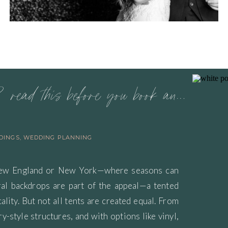
planning a tented wedding? read this before you book anything
DINGS
,
WEDDING PLANNING
New England or New York—where seasons can
ural backdrops are part of the appeal—a tented
lity. But not all tents are created equal. From
y-style structures, and with options like vinyl,