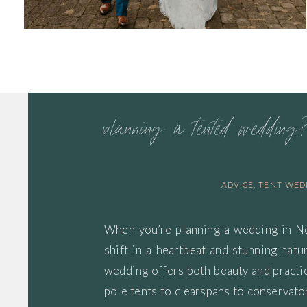
ADVICE
,
TENT WED
When you’re planning a wedding in 
shift in a heartbeat and stunning nat
wedding offers both beauty and practica
pole tents to clearspans to conservator