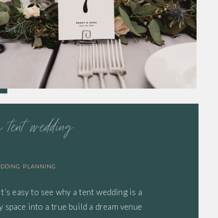
a tent wedding
DDING PLANNING
It’s easy to see why a tent wedding is a
 space into a true build a dream venue