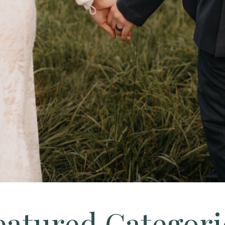
eatured Categori