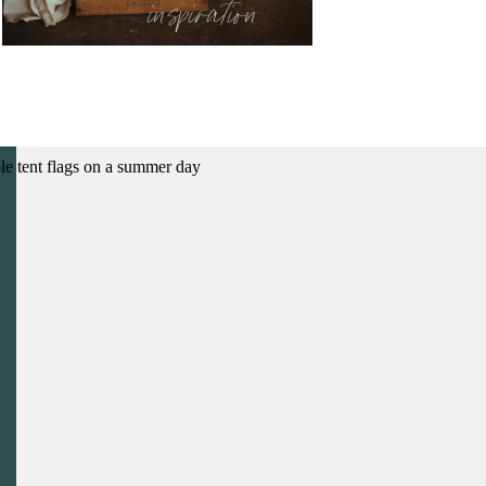
inspiration