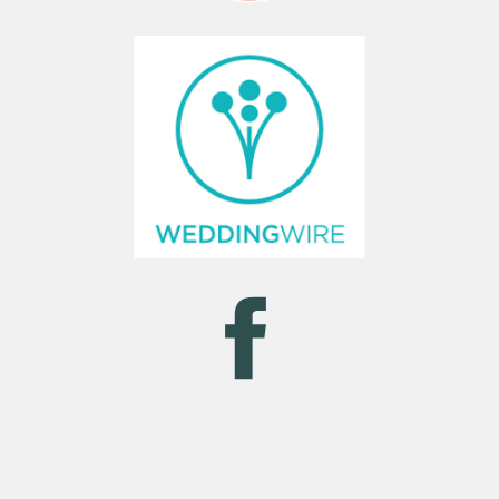
NAVIGATION MENU