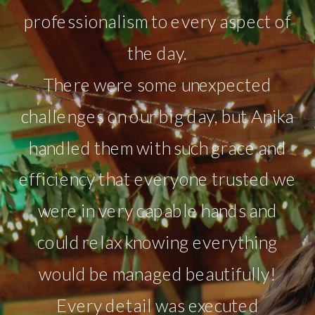
professionalism to every aspect of
the day.
There were some unexpected
challenges on our big day, but Anika
handled them with such grace and
efficiency that everyone trusted we
were in very capable hands and
could relax knowing everything
would be managed beautifully!
Every detail was executed