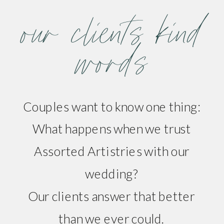
our clients kind
words
Couples want to know one thing:
What happens when we trust
Assorted Artistries with our
wedding?
Our clients answer that better
than we ever could.