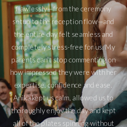
flawlessly—from the ceremony
setup to the reception flow—and
the entire day felt seamless and
completely stress-free for us. My
parents can't stop commenting on
how impressed they were with her
expertise, confidence and ease.
Anika kept us calm, allowed us to
thoroughly enjoy the day and kept
all of the plates spinning without