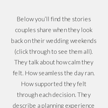
Below you’ll find the stories
couples share when they look
back on their wedding weekends
(click through to see them all).
They talk about how calm they
felt. How seamless the day ran.
How supported they felt
through each decision. They
describe a planning experience