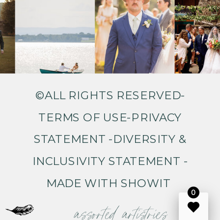
©ALL RIGHTS RESERVED-
TERMS OF USE
-
PRIVACY
STATEMENT
-
DIVERSITY &
INCLUSIVITY STATEMENT
-
MADE WITH SHOWIT
0
assorted artistries