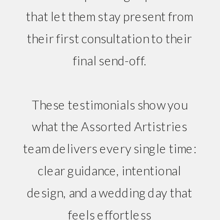
that let them stay present from
their first consultation to their
final send-off.
These testimonials show you
what the Assorted Artistries
team delivers every single time:
clear guidance, intentional
design, and a wedding day that
feels effortless