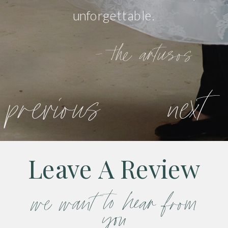
unforgettable.
- the artusos
previous
next
Leave A Review
we want to hear from
you