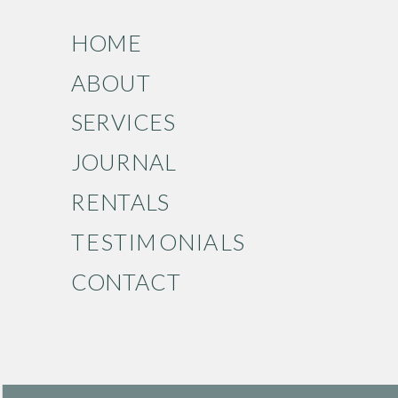
HOME
ABOUT
SERVICES
JOURNAL
RENTALS
TESTIMONIALS
CONTACT