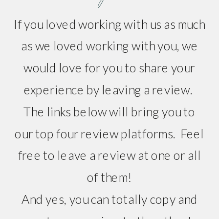
If you loved working with us as much
as we loved working with you, we
would love for you to share your
experience by leaving a review.
The links below will bring you to
our top four review platforms. Feel
free to leave a review at one or all
of them!
And yes, you can totally copy and