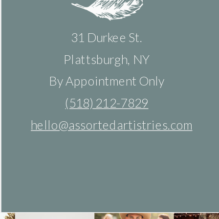
31 Durkee St.
Plattsburgh, NY
By Appointment Only
(518) 212-7829
hello@assortedartistries.com