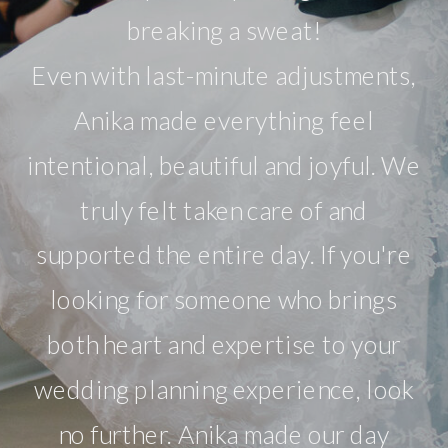
breaking a sweat!
Even with last-minute adjustments,
Anika made everything feel
intentional, beautiful and joyful. We
truly felt taken care of and
supported the entire day. If you're
looking for someone who brings
both heart and expertise to your
wedding planning experience, look
no further. Anika made our day