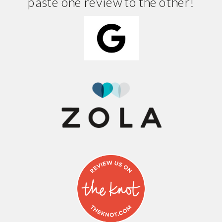
paste one review to the other!