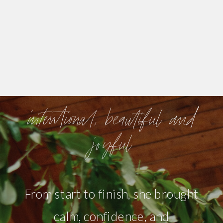
intentional, beautiful and
joyful
From start to finish, she brought
calm, confidence, and