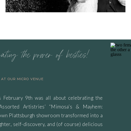
rating the power of besties!
S AT OUR MICRO VENUE
s February 9th was all about celebrating the
 Assorted Artistries’ “Mimosa’s & Mayhem:
town Plattsburgh showroom transformed into a
ghter, self-discovery, and (of course) delicious