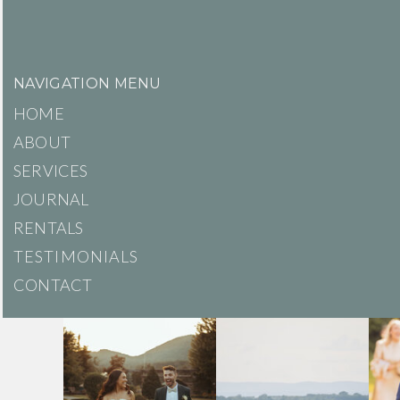
NAVIGATION MENU
HOME
ABOUT
SERVICES
JOURNAL
RENTALS
TESTIMONIALS
CONTACT