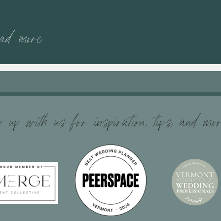
ead more
 up with us for inspiration, tips, and mo