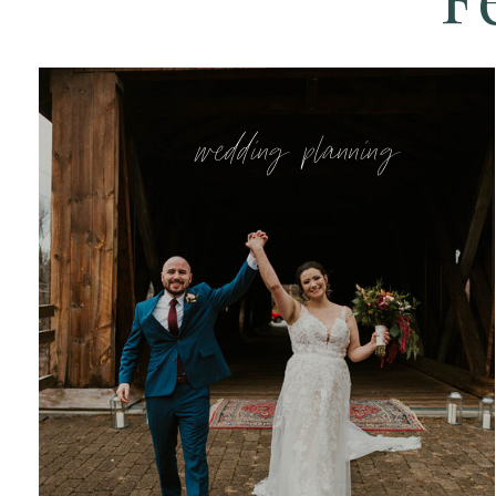
wedding planning