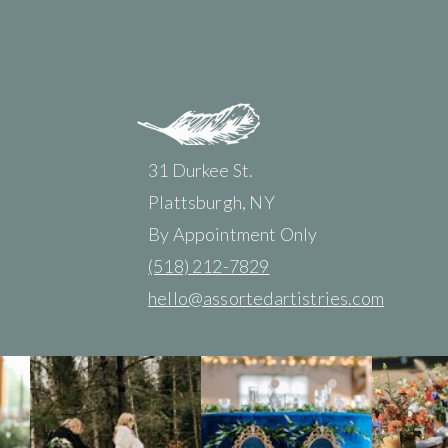
31 Durkee St.
Plattsburgh, NY
By Appointment Only
(518) 212-7829
hello@assortedartistries.com