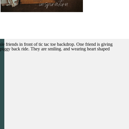
inspiration