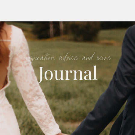
inspiration, advice, and more
Journal