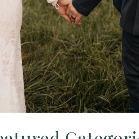
eatured Categori