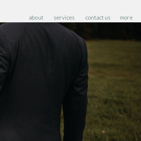
about
services
contact us
more