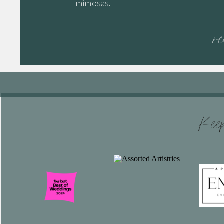
mimosas.
r
Keep