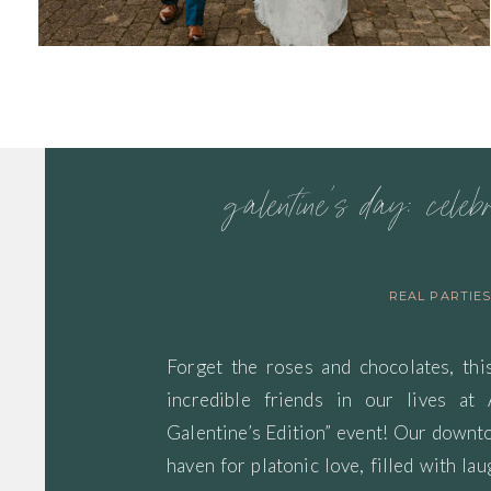
galentine’s day: celeb
REAL PARTIE
Forget the roses and chocolates, thi
incredible friends in our lives at
Galentine’s Edition” event! Our down
haven for platonic love, filled with lau