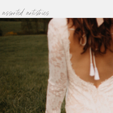
assorted artistries