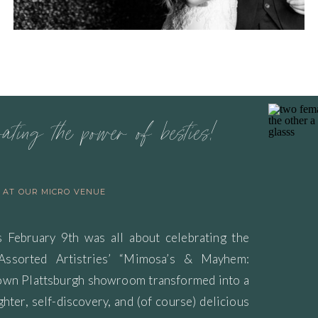
rating the power of besties!
S AT OUR MICRO VENUE
s February 9th was all about celebrating the
 Assorted Artistries’ “Mimosa’s & Mayhem:
town Plattsburgh showroom transformed into a
ghter, self-discovery, and (of course) delicious