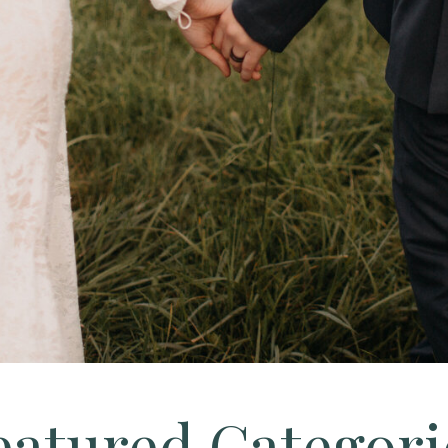
eatured Categori