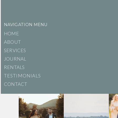
NAVIGATION MENU
HOME
ABOUT
SERVICES
JOURNAL
RENTALS
TESTIMONIALS
CONTACT