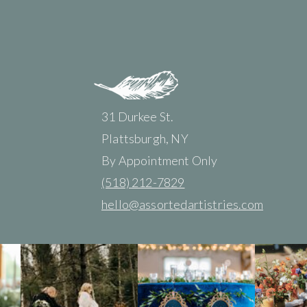
31 Durkee St.
Plattsburgh, NY
By Appointment Only
(518) 212-7829
hello@assortedartistries.com