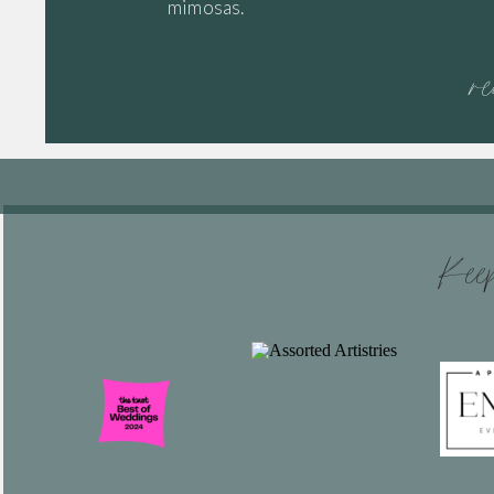
mimosas.
r
Keep