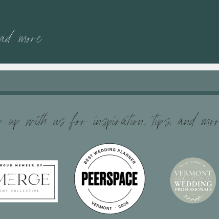
ead more
 up with us for inspiration, tips, and mo