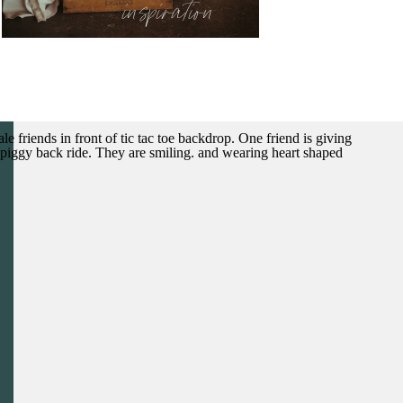
inspiration