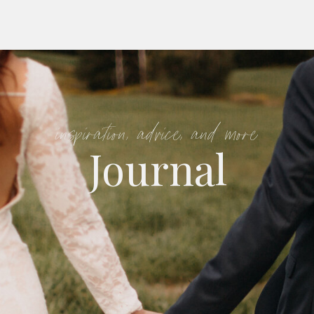
inspiration, advice, and more
Journal