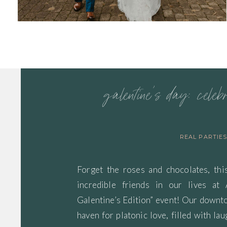
galentine’s day: celeb
REAL PARTIE
Forget the roses and chocolates, thi
incredible friends in our lives at
Galentine’s Edition” event! Our down
haven for platonic love, filled with lau