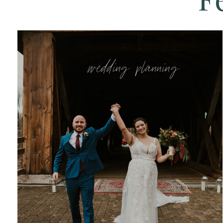
wedding planning