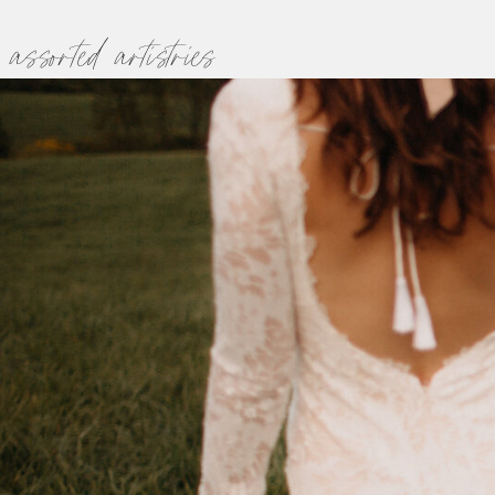
assorted artistries