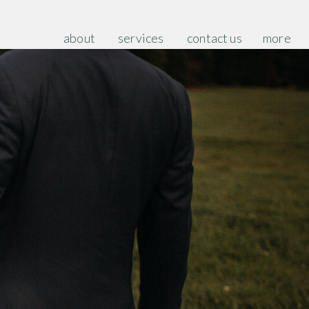
about
services
contact us
more