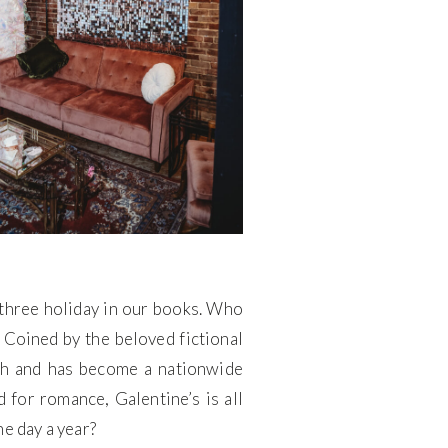
p three holiday in our books. Who
. Coined by the beloved fictional
3th and has become a nationwide
 for romance, Galentine’s is all
e day a year?