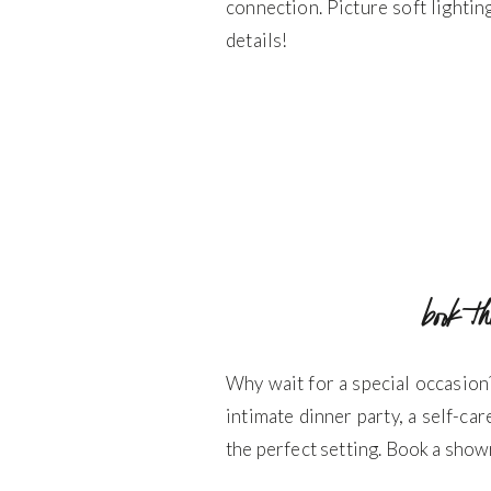
connection. Picture soft lighti
details!
book t
Why wait for a special occasion
intimate dinner party, a self-car
the perfect setting. Book a show