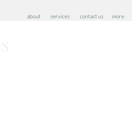
about
services
contact us
more
es