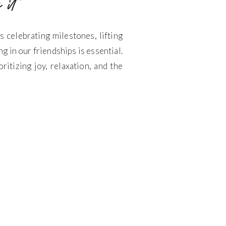
 it
celebrating milestones, lifting
g in our friendships is essential.
ritizing joy, relaxation, and the