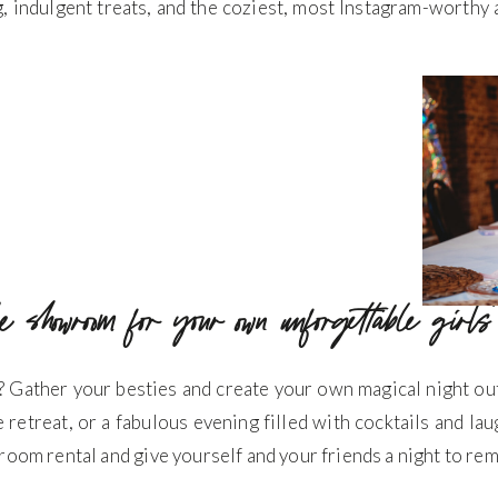
ng, indulgent treats, and the coziest, most Instagram-worth
he showroom for your own unforgettable girls
? Gather your besties and create your own magical night ou
e retreat, or a fabulous evening filled with cocktails and la
room rental and give yourself and your friends a night to re