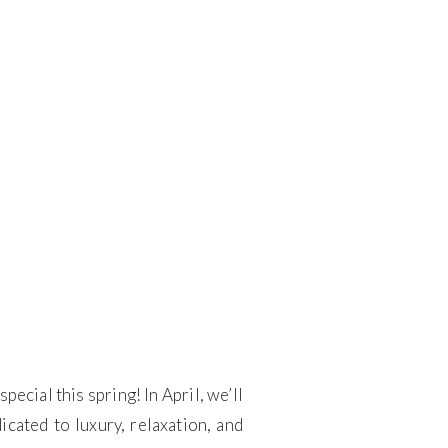
cial this spring! In April, we’ll
ated to luxury, relaxation, and