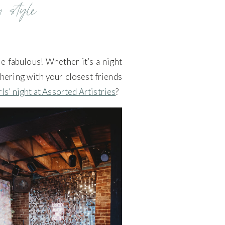
n style
re fabulous! Whether it’s a night
athering with your closest friends
rls’ night at Assorted Artistries
?