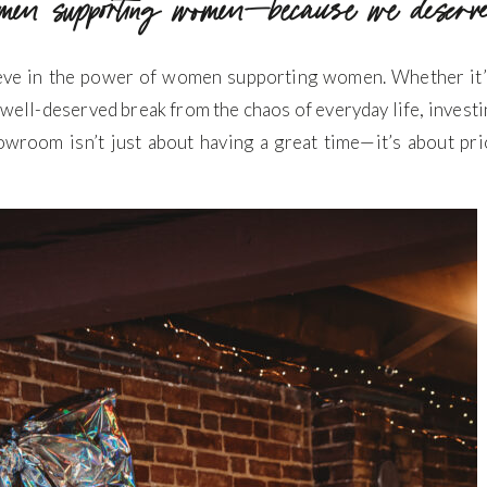
men supporting women—because we deserve
ieve in the power of women supporting women. Whether it’s 
 well-deserved break from the chaos of everyday life, investin
owroom isn’t just about having a great time—it’s about prio