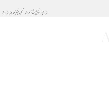
assorted artistries
A