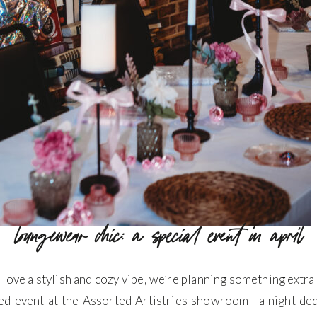
loungewear chic: a special event in april
e a stylish and cozy vibe, we’re planning something extra spe
ed event at the Assorted Artistries showroom—a night dedic