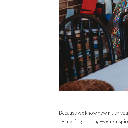
Because we know how much you lov
be hosting a loungewear-inspir