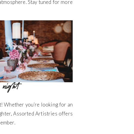
y atmosphere. Stay tuned for more
’ night
t! Whether you’re looking for an
ughter, Assorted Artistries offers
member.