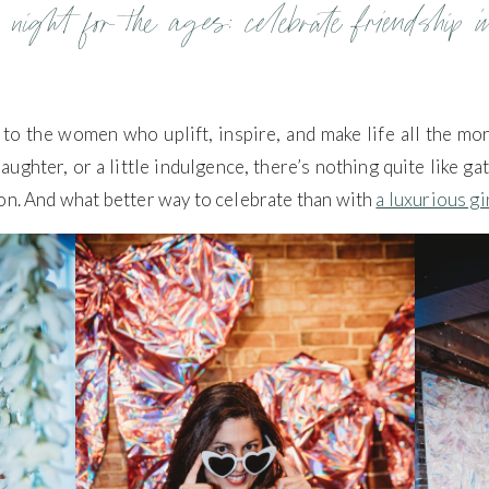
 night for the ages: celebrate friendship i
ss to the women who uplift, inspire, and make life all the mo
aughter, or a little indulgence, there’s nothing quite like g
on. And what better way to celebrate than with
a luxurious gi