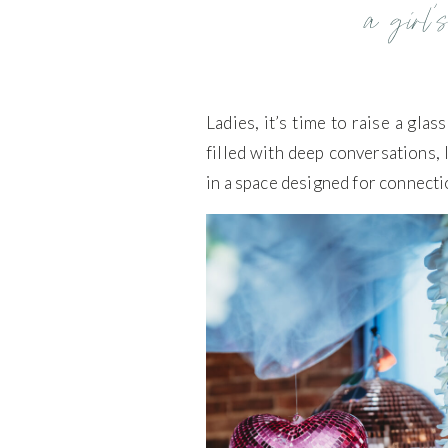
a girl’s
Ladies, it’s time to raise a gla
filled with deep conversations, l
in a space designed for connecti