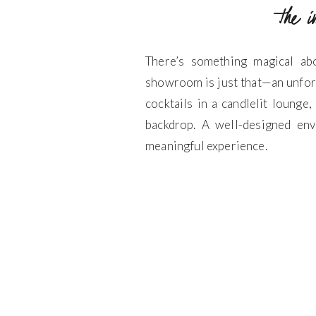
the 
There’s something magical ab
showroom is just that—an unfor
cocktails in a candlelit lounge
backdrop. A well-designed env
meaningful experience.