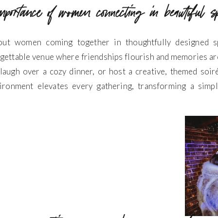
importance of women connecting in beautiful 
out women coming together in thoughtfully designed sp
gettable venue where friendships flourish and memories ar
, laugh over a cozy dinner, or host a creative, themed soir
ironment elevates every gathering, transforming a simp