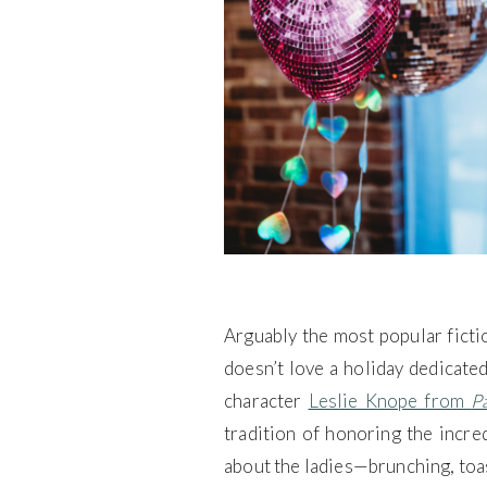
Arguably the most popular ficti
doesn’t love a holiday dedicated
character
Leslie Knope from
P
tradition of honoring the incre
about the ladies—brunching, toas