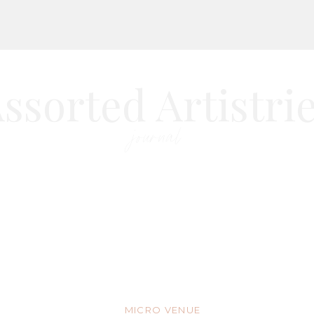
ssorted Artistri
journal
MICRO VENUE