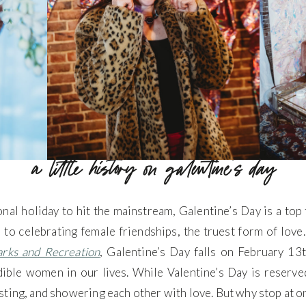
a little history on galentine’s day
onal holiday to hit the mainstream, Galentine’s Day is a to
 to celebrating female friendships, the truest form of love
arks and Recreation
, Galentine’s Day falls on February 1
dible women in our lives. While Valentine’s Day is reserved
ting, and showering each other with love. But why stop at on