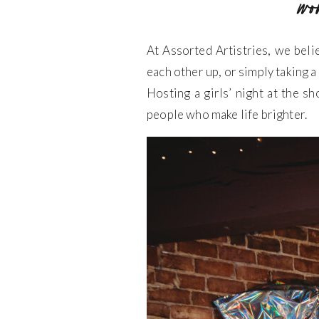
wo
At Assorted Artistries, we bel
each other up, or simply taking a
Hosting a girls’ night at the sh
people who make life brighter.