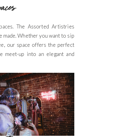
spaces
aces. The Assorted Artistries
e made. Whether you want to sip
ée, our space offers the perfect
le meet-up into an elegant and